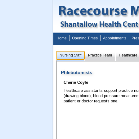
Home
Opening Times
Appointments
Pres
Nursing Staff
Practice Team
Healthcare
Phlebotomists
Cherie Coyle
Healthcare assistants support practice nu
(drawing blood), blood pressure measure
patient or doctor requests one.