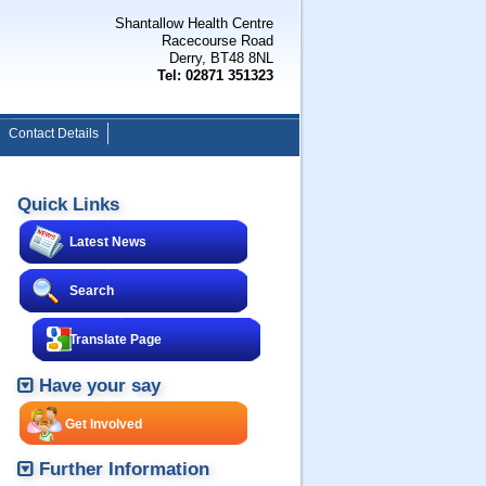
Shantallow Health Centre
Racecourse Road
Derry, BT48 8NL
Tel: 02871 351323
Contact Details
Quick Links
Latest News
Search
Translate Page
Have your say
Get Involved
Further Information