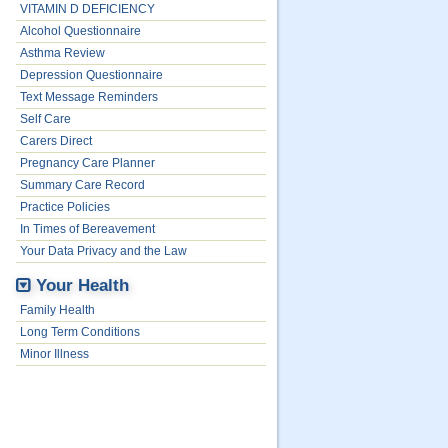
VITAMIN D DEFICIENCY
Alcohol Questionnaire
Asthma Review
Depression Questionnaire
Text Message Reminders
Self Care
Carers Direct
Pregnancy Care Planner
Summary Care Record
Practice Policies
In Times of Bereavement
Your Data Privacy and the Law
Your Health
Family Health
Long Term Conditions
Minor Illness