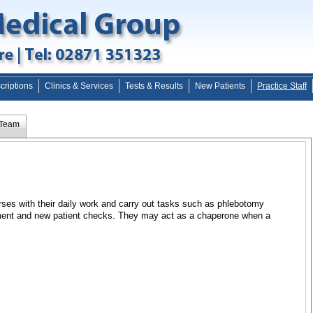
criptions
Clinics & Services
Tests & Results
New Patients
Practice Staff
 Team
rses with their daily work and carry out tasks such as phlebotomy
ment and new patient checks. They may act as a chaperone when a