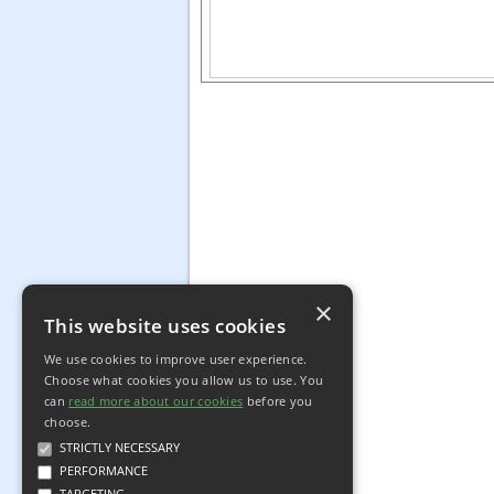
×
This website uses cookies
We use cookies to improve user experience.
Choose what cookies you allow us to use. You
can
read more about our cookies
before you
choose.
STRICTLY NECESSARY
PERFORMANCE
TARGETING